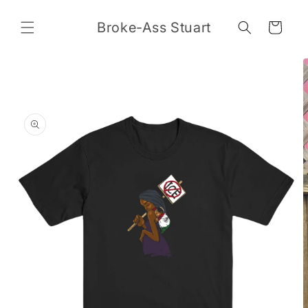
Skip to
content
Broke-Ass Stuart
Cart
Skip to
product
information