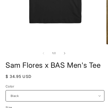
Open
media
1
in
modal
O
m
2
of
1
/
2
i
m
Sam Flores x BAS Men's Tee
Regular
$ 34.95 USD
price
Color
Size