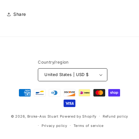
Share
Country/region
United States | USD $
Payment
methods
© 2026,
Broke-Ass Stuart
Powered by Shopify
Refund policy
Privacy policy
Terms of service