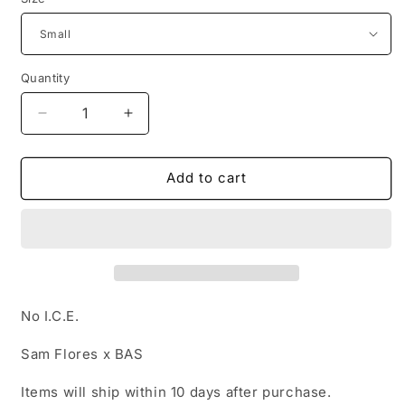
Quantity
Decrease
Increase
quantity
quantity
for
for
Sam
Sam
Add to cart
Flores
Flores
x
x
BAS
BAS
Men&#39;s
Men&#39;s
Tee
Tee
No I.C.E.
Sam Flores x BAS
Items will ship within 10 days after purchase.