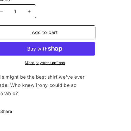
n
Decrease
Increase
quantity
quantity
for
for
Oakland
Oakland
Add to cart
Men&#39;s
Men&#39;s
Tee
Tee
More payment options
is might be the best shirt we've ever
ade.
Who knew irony could be so
orable?
Share