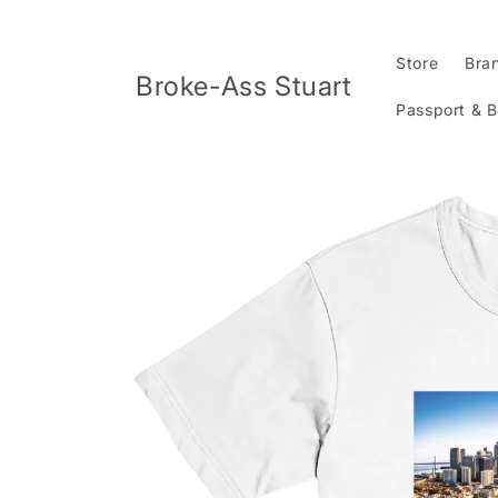
Skip to
content
Store
Bra
Broke-Ass Stuart
Passport & 
Skip to
product
information