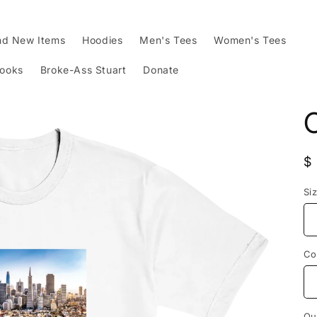
nd New Items
Hoodies
Men's Tees
Women's Tees
Books
Broke-Ass Stuart
Donate
R
$
p
Si
Co
Qu