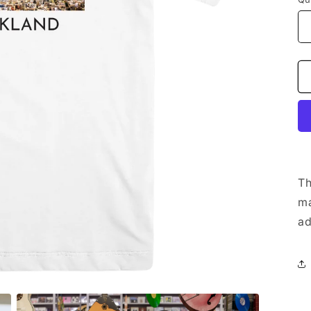
Th
m
ad