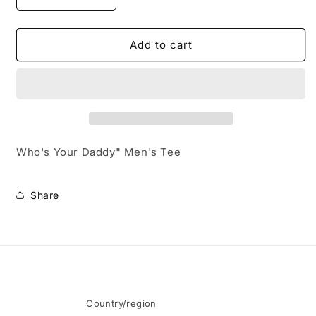
Decrease
Increase
quantity
quantity
for
for
Who&#39;s
Who&#39;s
Add to cart
Your
Your
Daddy&quot;
Daddy&quot;
Men&#39;s
Men&#39;s
Tee
Tee
Who's Your Daddy" Men's Tee
Share
Country/region