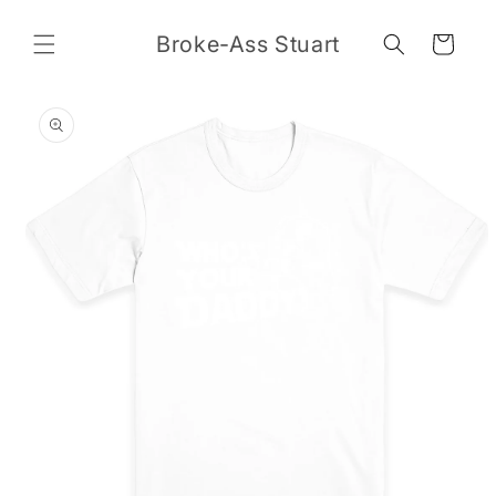
Skip to
content
Broke-Ass Stuart
Cart
Skip to
product
information