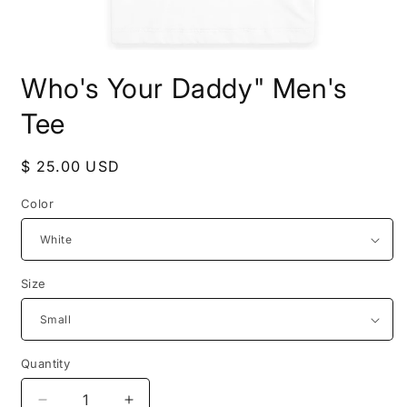
Open
media
Who's Your Daddy" Men's
1
in
modal
Tee
Regular
$ 25.00 USD
price
Color
Size
Quantity