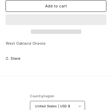
for
for
West
West
Add to cart
Oakland
Oakland
Onesie
Onesie
West Oakland Onesie
Share
Country/region
United States | USD $