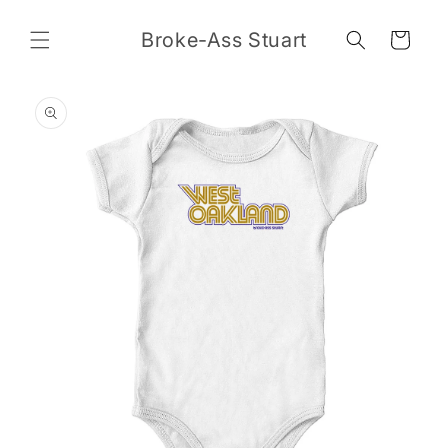
Skip to
content
Broke-Ass Stuart
Cart
Skip to
product
information