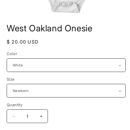
Open
media
West Oakland Onesie
1
in
modal
Regular
$ 20.00 USD
price
Color
Size
Quantity
Decrease
Increase
quantity
quantity