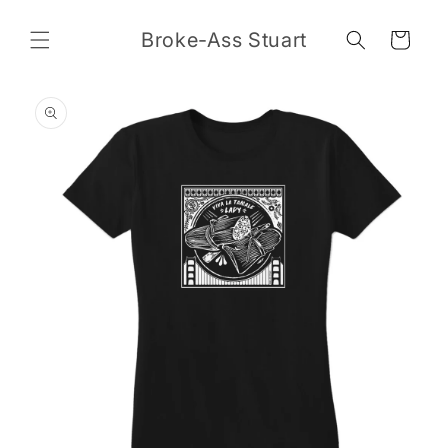
Skip to
content
Broke-Ass Stuart
Cart
Skip to
product
information