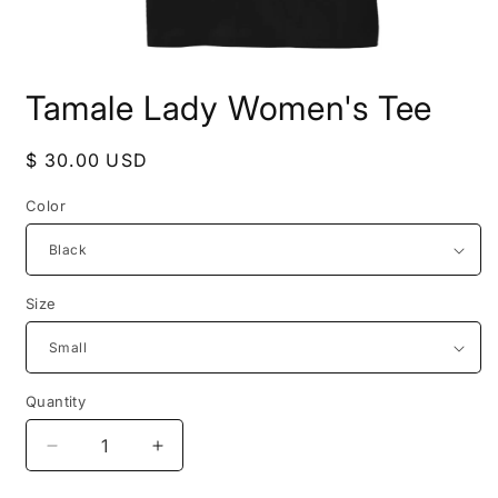
Open
media
Tamale Lady Women's Tee
1
in
modal
Regular
$ 30.00 USD
price
Color
Size
Quantity
Decrease
Increase
quantity
quantity