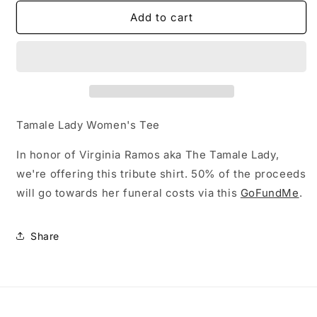
for
for
Tamale
Tamale
Add to cart
Lady
Lady
Women&#39;s
Women&#39;s
Tee
Tee
Tamale Lady Women's Tee
In honor of Virginia Ramos aka The Tamale Lady,
we're offering this tribute shirt. 50% of the proceeds
will go towards her funeral costs via this
GoFundMe
.
Share