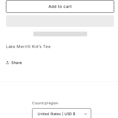
for
for
Lake
Lake
Add to cart
Merritt
Merritt
Kid&#39;s
Kid&#39;s
Tee
Tee
Lake Merritt Kid's Tee
Share
Country/region
United States | USD $