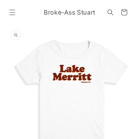
Skip to
content
Broke-Ass Stuart
Cart
Skip to
product
information