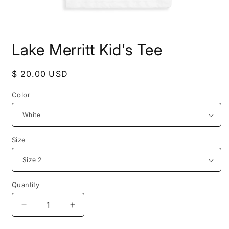
Open
media
Lake Merritt Kid's Tee
1
in
modal
Regular
$ 20.00 USD
price
Color
Size
Quantity
Decrease
Increase
quantity
quantity