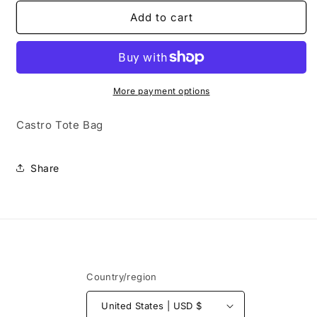
for
for
Castro
Castro
Add to cart
Tote
Tote
Bag
Bag
More payment options
Castro Tote Bag
Share
Country/region
United States | USD $