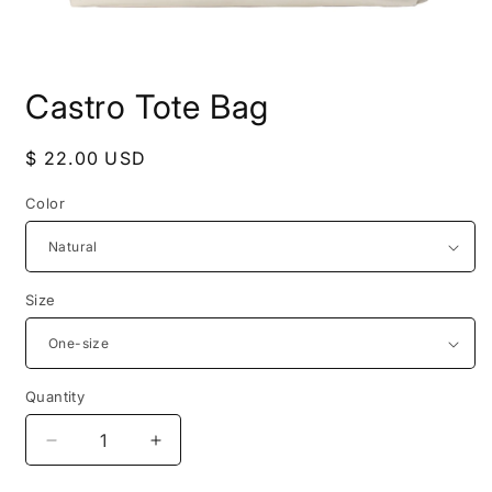
Open
media
Castro Tote Bag
1
in
modal
Regular
$ 22.00 USD
price
Color
Size
Quantity
Decrease
Increase
quantity
quantity