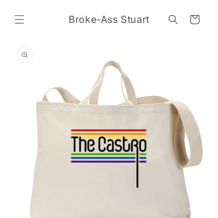
Skip to
content
Broke-Ass Stuart
Cart
Skip to
product
information