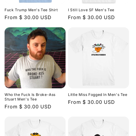
n
Fuck Trump Men's Tee Shirt
I Still Love SF Men's Tee
:
Regular
From $ 30.00 USD
Regular
From $ 30.00 USD
price
price
Who the Fuck Is Broke-Ass
Little Miss Fogged In Men's Tee
Stuart Men's Tee
Regular
From $ 30.00 USD
Regular
From $ 30.00 USD
price
price