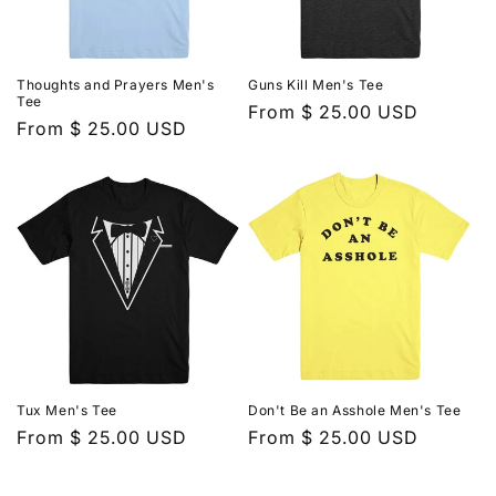
Thoughts and Prayers Men's
Guns Kill Men's Tee
Tee
Regular
From $ 25.00 USD
Regular
From $ 25.00 USD
price
price
Tux Men's Tee
Don't Be an Asshole Men's Tee
Regular
From $ 25.00 USD
Regular
From $ 25.00 USD
price
price