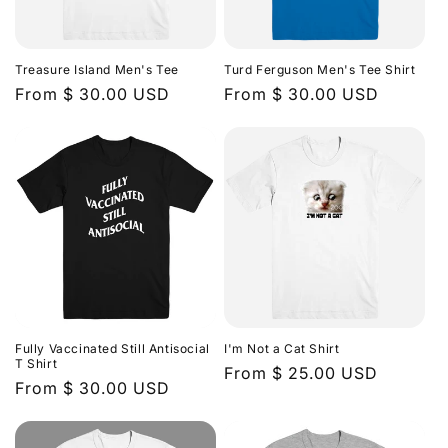
Treasure Island Men's Tee
Turd Ferguson Men's Tee Shirt
Regular
From $ 30.00 USD
Regular
From $ 30.00 USD
price
price
Fully Vaccinated Still Antisocial
I'm Not a Cat Shirt
T Shirt
Regular
From $ 25.00 USD
Regular
From $ 30.00 USD
price
price