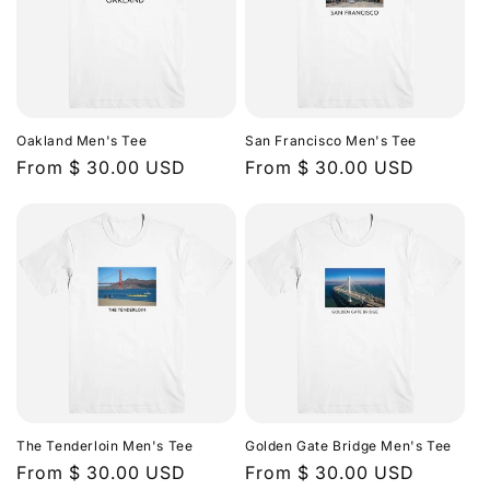
Oakland Men's Tee
San Francisco Men's Tee
Regular
From $ 30.00 USD
Regular
From $ 30.00 USD
price
price
The Tenderloin Men's Tee
Golden Gate Bridge Men's Tee
Regular
From $ 30.00 USD
Regular
From $ 30.00 USD