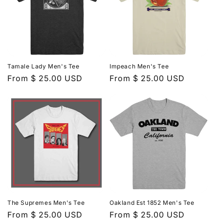
Tamale Lady Men's Tee
Impeach Men's Tee
Regular
From $ 25.00 USD
Regular
From $ 25.00 USD
price
price
The Supremes Men's Tee
Oakland Est 1852 Men's Tee
Regular
From $ 25.00 USD
Regular
From $ 25.00 USD