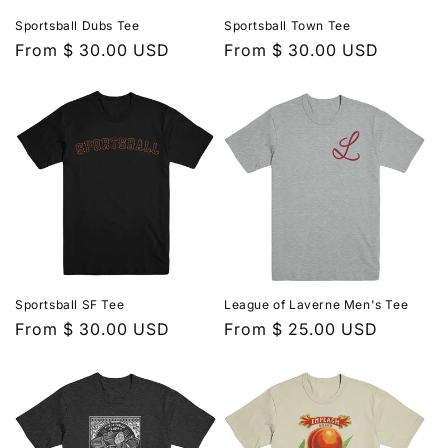
Sportsball Dubs Tee
Sportsball Town Tee
Regular
From $ 30.00 USD
Regular
From $ 30.00 USD
price
price
Sportsball SF Tee
League of Laverne Men's Tee
Regular
From $ 30.00 USD
Regular
From $ 25.00 USD
price
price