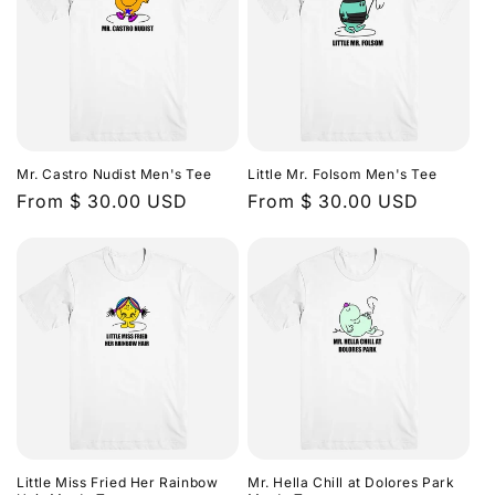
Mr. Castro Nudist Men's Tee
Little Mr. Folsom Men's Tee
Regular
From $ 30.00 USD
Regular
From $ 30.00 USD
price
price
Little Miss Fried Her Rainbow
Mr. Hella Chill at Dolores Park