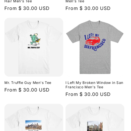
Hair Men's Tee
Men's Tee
Regular
From $ 30.00 USD
Regular
From $ 30.00 USD
price
price
Mr. Truffle Guy Men's Tee
I Left My Broken Window in San
Francisco Men's Tee
Regular
From $ 30.00 USD
Regular
From $ 30.00 USD
price
price