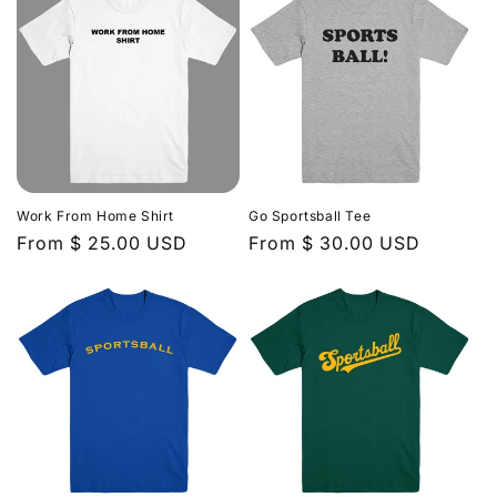
Work From Home Shirt
Go Sportsball Tee
Regular
From $ 25.00 USD
Regular
From $ 30.00 USD
price
price