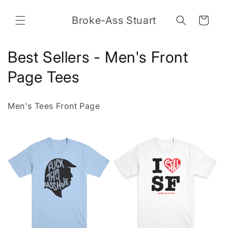
Skip to
content
Broke-Ass Stuart
Cart
C
Best Sellers - Men's Front
o
Page Tees
l
Men's Tees Front Page
l
e
c
t
i
o