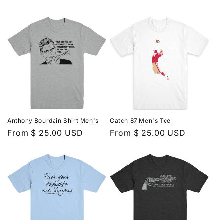
price
price
Anthony Bourdain Shirt Men's
Catch 87 Men's Tee
Regular
From $ 25.00 USD
Regular
From $ 25.00 USD
price
price