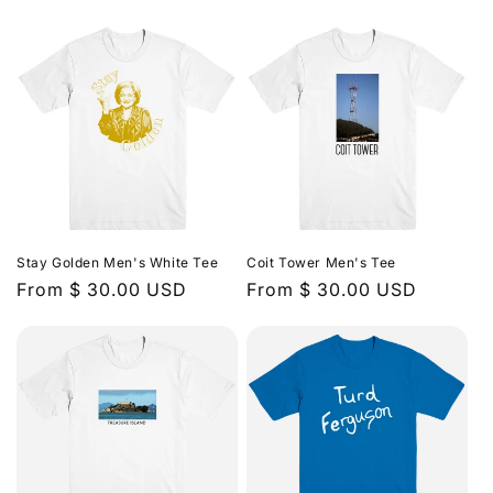
price
price
Stay Golden Men's White Tee
Coit Tower Men's Tee
Regular
From $ 30.00 USD
Regular
From $ 30.00 USD
price
price