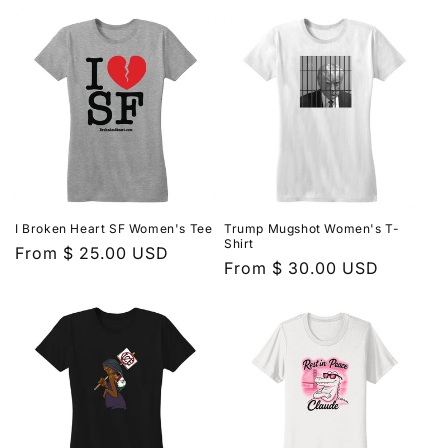
I Broken Heart SF Women's Tee
Trump Mugshot Women's T-
Shirt
Regular
From $ 25.00 USD
Regular
From $ 30.00 USD
price
price