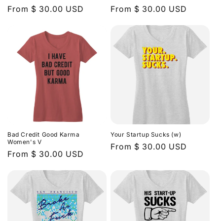
n
Regular
From $ 30.00 USD
Regular
From $ 30.00 USD
price
price
:
Bad Credit Good Karma
Your Startup Sucks (w)
Women's V
Regular
From $ 30.00 USD
Regular
From $ 30.00 USD
price
price