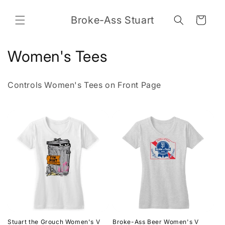
Skip to
content
Broke-Ass Stuart
Cart
C
Women's Tees
o
Controls Women's Tees on Front Page
l
l
e
c
t
i
o
Stuart the Grouch Women's V
Broke-Ass Beer Women's V