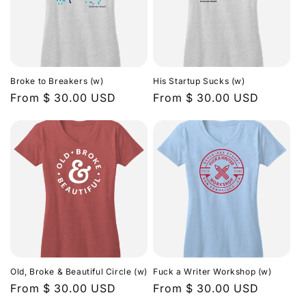
Broke to Breakers (w)
His Startup Sucks (w)
Regular
From $ 30.00 USD
Regular
From $ 30.00 USD
price
price
Old, Broke & Beautiful Circle (w)
Fuck a Writer Workshop (w)
Regular
From $ 30.00 USD
Regular
From $ 30.00 USD
price
price