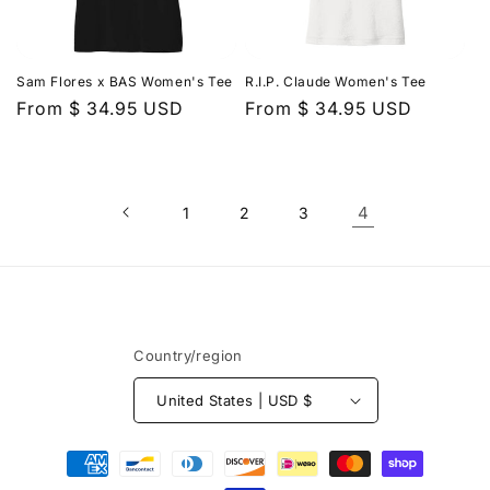
Sam Flores x BAS Women's Tee
R.I.P. Claude Women's Tee
Regular
From $ 34.95 USD
Regular
From $ 34.95 USD
price
price
4
1
2
3
Country/region
United States | USD $
Payment
methods