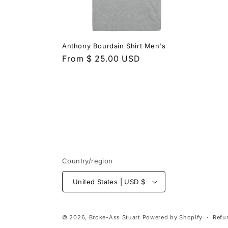
t
i
Anthony Bourdain Shirt Men's
Regular
From $ 25.00 USD
o
price
n
:
Country/region
United States | USD $
© 2026,
Broke-Ass Stuart
Powered by Shopify
Refu