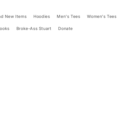
nd New Items
Hoodies
Men's Tees
Women's Tees
Books
Broke-Ass Stuart
Donate