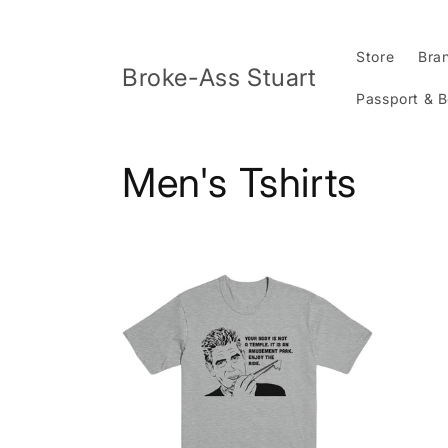
Skip to
content
Store
Bra
Broke-Ass Stuart
Passport & 
C
Men's Tshirts
o
l
l
e
c