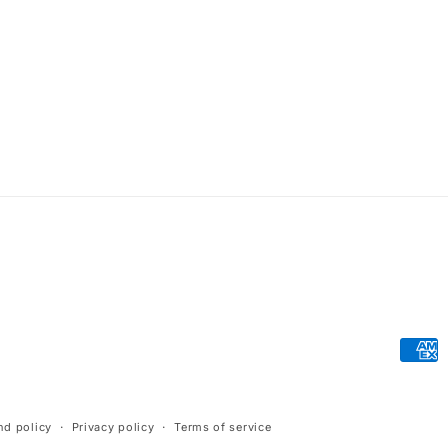
Paym
meth
nd policy
Privacy policy
Terms of service