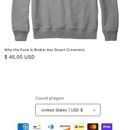
n
:
Who the Fuck Is Broke-Ass Stuart Crewneck
Regular
$ 45.00 USD
price
Country/region
United States | USD $
Payment