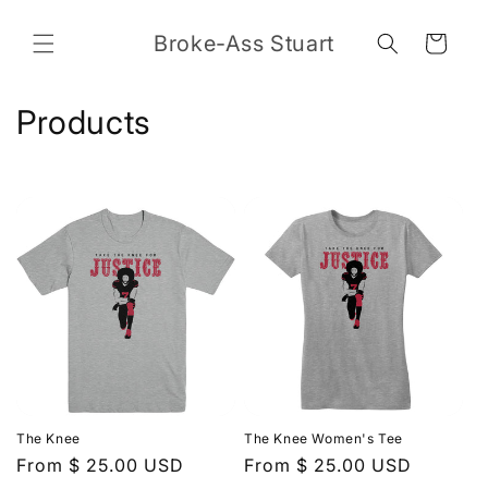
Skip to
content
Broke-Ass Stuart
Cart
C
Products
o
l
l
e
c
t
i
The Knee
The Knee Women's Tee
o
Regular
From $ 25.00 USD
Regular
From $ 25.00 USD