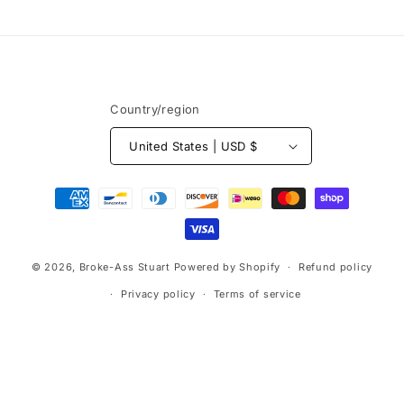
price
price
n
:
Country/region
United States | USD $
Payment
methods
© 2026,
Broke-Ass Stuart
Powered by Shopify
Refund policy
Privacy policy
Terms of service