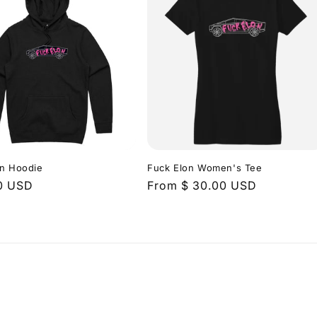
on Hoodie
Fuck Elon Women's Tee
r
0 USD
Regular
From $ 30.00 USD
price