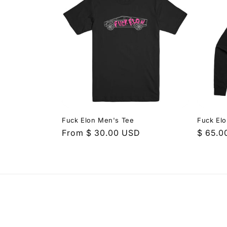
Fuck Elon Men's Tee
Fuck El
Regular
From $ 30.00 USD
Regula
$ 65.0
price
price