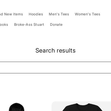
nd New Items
Hoodies
Men's Tees
Women's Tees
Books
Broke-Ass Stuart
Donate
Search results