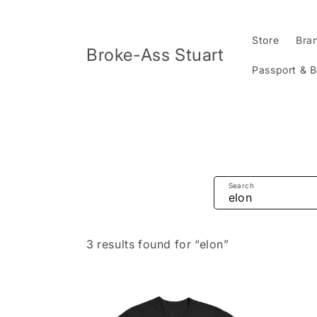
Skip to
content
Store
Bra
Broke-Ass Stuart
Passport & 
Search
3 results found for “elon”